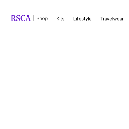
Due to high demand, there is currently a d
Shop
Kits
Lifestyle
Travelwear
Training
Player Training Wear
Jackets
AVAILABLE SOON