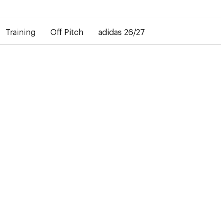
elay in the delivery of personalised shirts. The away shirt will b
Training
Off Pitch
adidas 26/27
JACKETS
1 Product