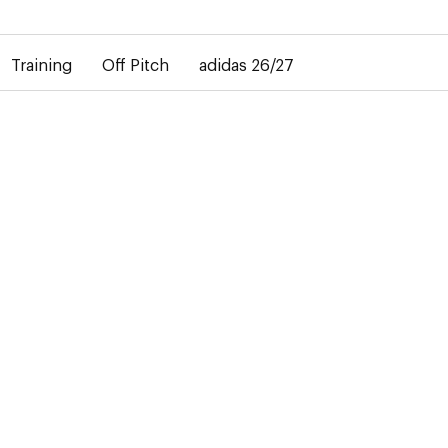
elay in the delivery of personalised shirts. The away shirt will b
Training
Off Pitch
adidas 26/27
BABY
10 Products