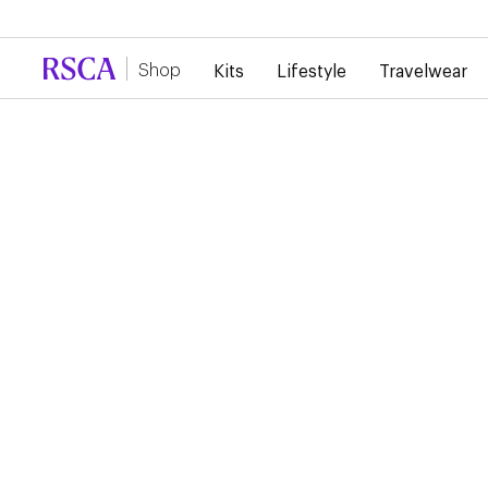
Due to high demand, there is currently a d
Shop
Kits
Lifestyle
Travelwear
Off Pitch
Fan Items
Baby