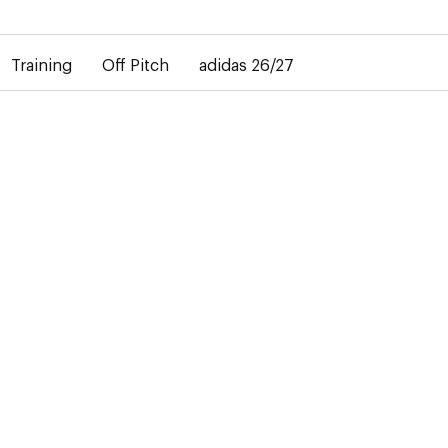
elay in the delivery of personalised shirts. The away shirt will b
Training
Off Pitch
adidas 26/27
TRAINING
31 Products