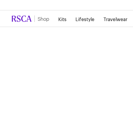
Due to high demand, there is currently a d
Shop
Kits
Lifestyle
Travelwear
Training