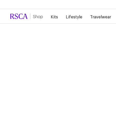
Due to high demand, there is currently a d
Shop
Kits
Lifestyle
Travelwear
RSCA HOME SHORT
2024/2025
€40.00
€20.00
Home Short 24/25 The home short is a classic purple and be