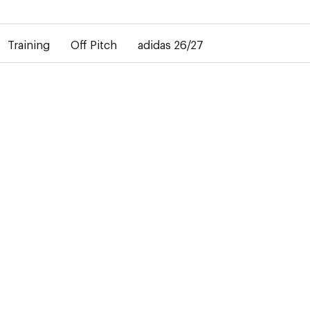
elay in the delivery of personalised shirts. The away shirt will b
Training
Off Pitch
adidas 26/27
-50%
ars the