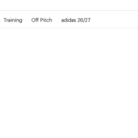
elay in the delivery of personalised shirts. The away shirt will b
Training
Off Pitch
adidas 26/27
27
didas
ails