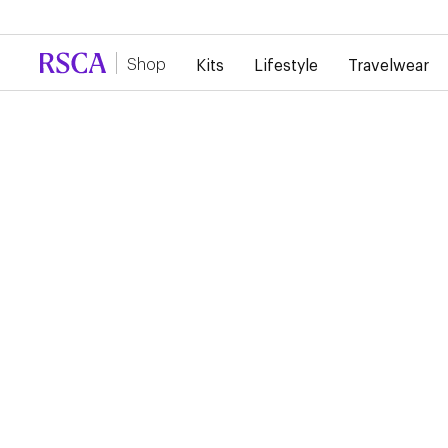
Due to high demand, there is currently a d
Shop
Kits
Lifestyle
Travelwear
RSCA Webshop
RSC ANDERLECHT 26/
HOME JERSEY
€100.00
Show your Royal Sporting Club Anderlecht colours with this a
jersey designed for everyday wear as well as match days. Its
lightweight fabric ensures optimal comfort, while the club det