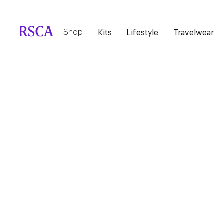
Due to high demand, there is currently a d
Shop
Kits
Lifestyle
Travelwear
RSCA Webshop
RSC ANDERLECHT 26/
HOME JERSEY
€100.00
Show your Royal Sporting Club Anderlecht colours with this a
jersey designed for everyday wear as well as match days. Its
lightweight fabric ensures optimal comfort, while the club det