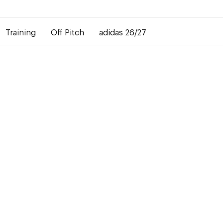
elay in the delivery of personalised shirts. The away shirt will b
Training
Off Pitch
adidas 26/27
27
didas
ails