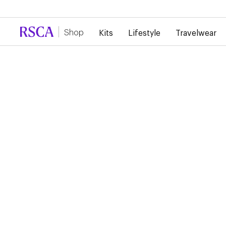
Due to high demand, there is currently a d
Shop
Kits
Lifestyle
Travelwear
RSCA Webshop
RSCA HOME SHIRT
WOMEN 2024/2025
€85.00
€42.50
Pick your size