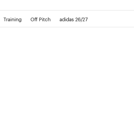
elay in the delivery of personalised shirts. The away shirt will b
Training
Off Pitch
adidas 26/27
-50%