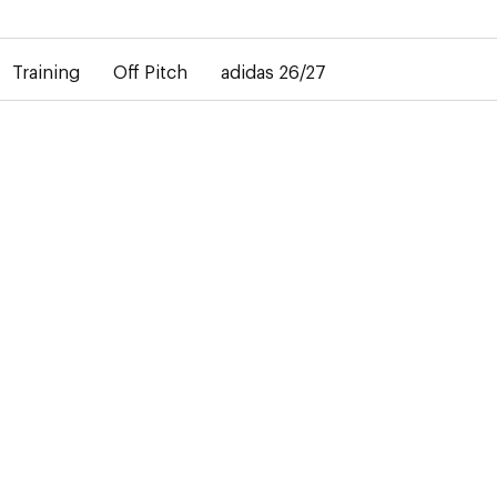
elay in the delivery of personalised shirts. The away shirt will b
Training
Off Pitch
adidas 26/27
go