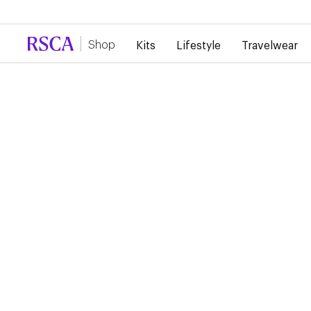
Due to high demand, there is currently a d
Shop
Kits
Lifestyle
Travelwear
...
Lifestyle
Sweaters
RSCA LAVENDER
HOODIE
€75.00
This lavender-colored hoodie features the RSC Anderlecht lo
elegantly and subtly over the heart.