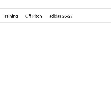
elay in the delivery of personalised shirts. The away shirt will b
Training
Off Pitch
adidas 26/27