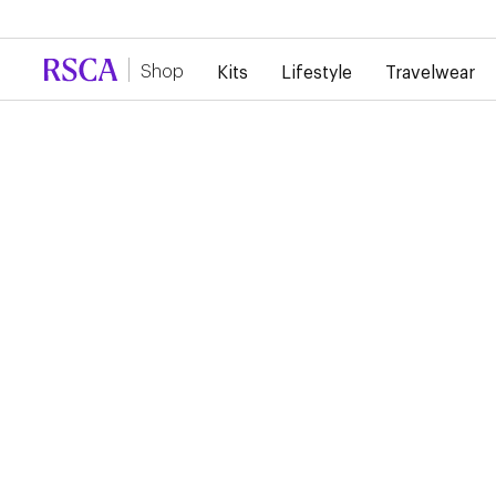
Due to high demand, there is currently a d
Shop
Kits
Lifestyle
Travelwear
...
Lifestyle
Sweaters
RSCA ¼ ZIP SWEATER
€70.00
¼ zip sweater featuring the club’s iconic three stars.
Pick your size
S
M
L
XL
2XL
3XL