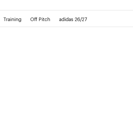
elay in the delivery of personalised shirts. The away shirt will b
Training
Off Pitch
adidas 26/27
across
the