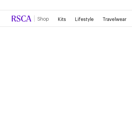
Due to high demand, there is currently a d
Shop
Kits
Lifestyle
Travelwear
...
Lifestyle
Sweaters
HOLIDAY ESSENTIAL
SWEATER
€60.00
Holiday Essential sweater featuring RSC Anderlecht lettering 
the chest. Perfect for staying warm and comfortable during 
holiday season.