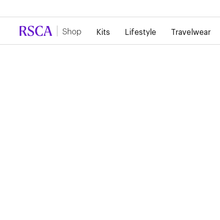
Due to high demand, there is currently a d
Shop
Kits
Lifestyle
Travelwear
...
Lifestyle
Jackets
RSCA TECHNICAL
JACKET
€95.00
Black tech-shell jacket featuring the RSC Anderlecht crest on
chest.