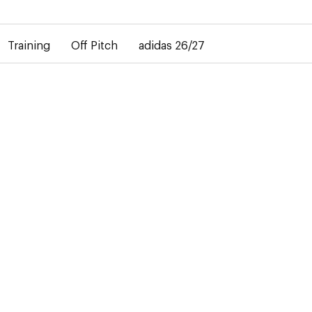
elay in the delivery of personalised shirts. The away shirt will b
Training
Off Pitch
adidas 26/27
 the