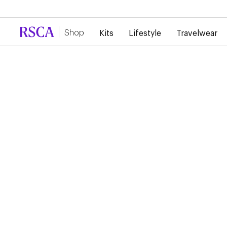
Due to high demand, there is currently a d
Shop
Kits
Lifestyle
Travelwear
Kits
Home
RSC ANDERLECHT 26/
HOME PURPLE SOCKS
€20.00
These purple adidas RSCA socks provide support, breathabili
comfort throughout the match. Ideal for completing your m
outfit in style.