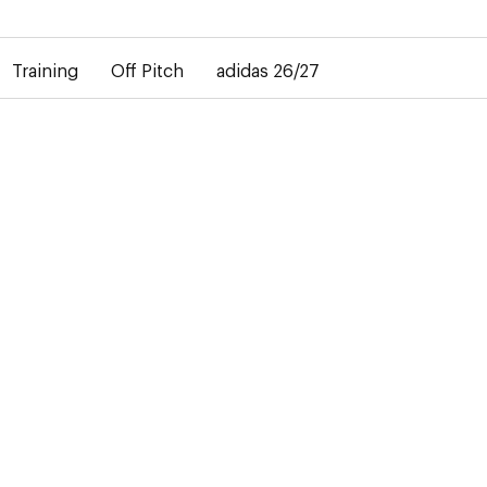
elay in the delivery of personalised shirts. The away shirt will b
Training
Off Pitch
adidas 26/27
27
ty and
atchday