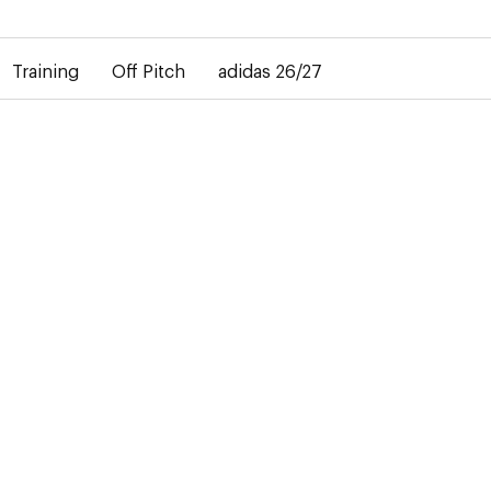
elay in the delivery of personalised shirts. The away shirt will b
Training
Off Pitch
adidas 26/27
27
ment
ear