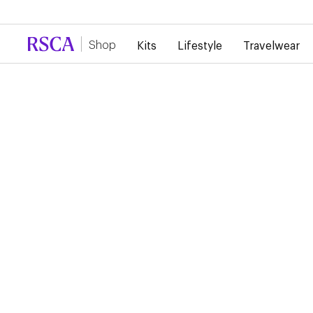
Due to high demand, there is currently a d
Shop
Kits
Lifestyle
Travelwear
Kits
Home
RSC ANDERLECHT 26/
HOME PURPLE SHORT
€45.00
These adidas RSCA home shorts focus on freedom of move
and lasting comfort. Ideal for matches or for a bold sportsw
look.