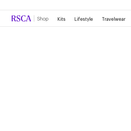
Due to high demand, there is currently a d
Shop
Kits
Lifestyle
Travelwear
RSCA TRAINING SHIR
STAFF 2024/2025
€45.00
€22.50
Training Shirt Staff 24/25 The training shirt, in burgundy, bea