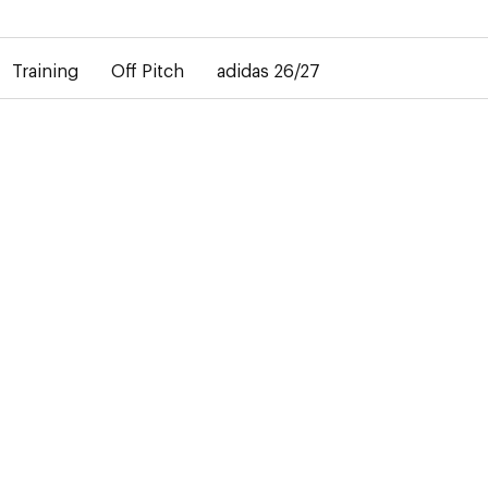
elay in the delivery of personalised shirts. The away shirt will b
Training
Off Pitch
adidas 26/27
-50%
T
rs the