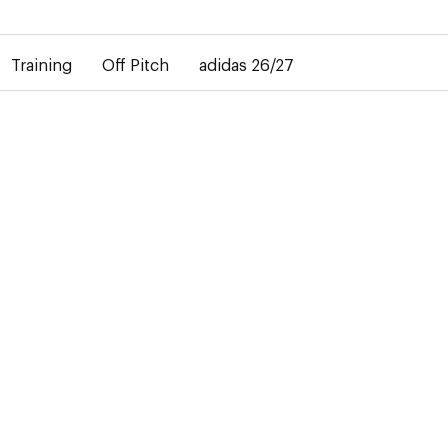
elay in the delivery of personalised shirts. The away shirt will b
Training
Off Pitch
adidas 26/27
27
R
 modern