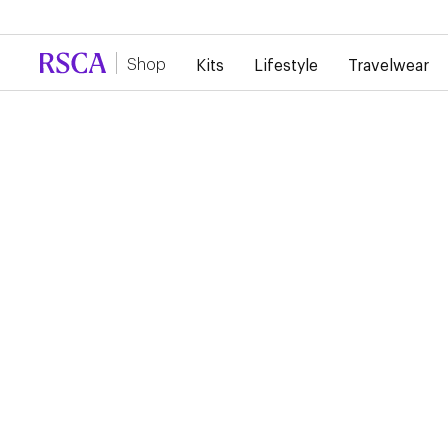
Due to high demand, there is currently a d
Shop
Kits
Lifestyle
Travelwear
Training
Staff Training Wear
RSC ANDERLECHT 26/
STAFF TRAININGWEA
POLO
€50.00
Discover the RSCA Training Polo shirt, where heritage meets