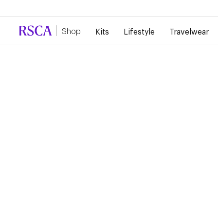
Due to high demand, there is currently a d
Shop
Kits
Lifestyle
Travelwear
RSCA Webshop
RSCA HOME SHIRT
2024/2025
€85.00
Home Shirt 24/25 - Art Nouveau Reimagined. The home shirt 
classic purple, and bears the club crest centrally on the chest
sleeve, you will recognize typical Art Nouveau patterns in a to