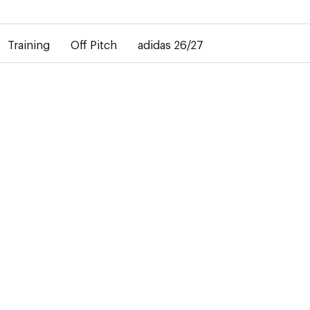
elay in the delivery of personalised shirts. The away shirt will b
Training
Off Pitch
adidas 26/27
is
. In the
n-sur-