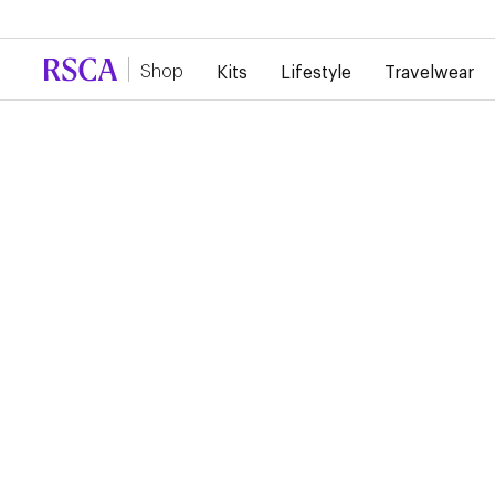
Due to high demand, there is currently a d
Shop
Kits
Lifestyle
Travelwear
RSCA TRAINING SHIR
PLAYER 2024/2025
€45.00
€22.50
Training Shirt 24/25 The training shirt, in vivid green, bears th