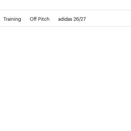
elay in the delivery of personalised shirts. The away shirt will b
Training
Off Pitch
adidas 26/27
-50%
T
e club